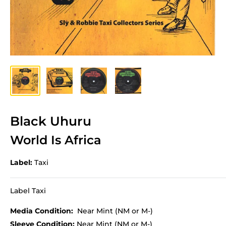
Black Uhuru
World Is Africa
Label:
Taxi
Label Taxi
Media Condition:
Near Mint (NM or M-)
Sleeve Condition:
Near Mint (NM or M-)