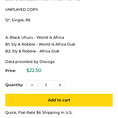
UNPLAYED COPY.
12", Single, RE
A. Black Uhuru - World Is Africa
B1. Sly & Robbie - World Is Africa Dub
B2. Sly & Robbie - Africa Dub
Data provided by Discogs
Sale
$22.50
Price:
price
Quantity:
Add to cart
Quick, Flat-Rate $6 Shipping in U.S.