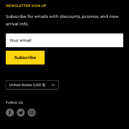
FAQs
NEWSLETTER SIGN UP
Contact us:
Terms Of Service
Subscribe for emails with discounts, promos, and new
Chris Hansen
Privacy Policy
arrival info.
PO Box 27412, Oakland, CA 94601
Contact us
Email: strictlyyard@gmail.com
Your email
Subscribe
Country/region
United States (USD $)
Follow Us