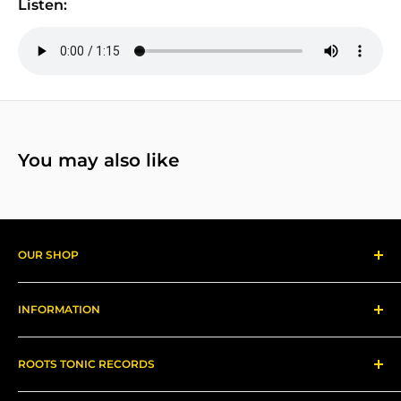
Listen:
You may also like
OUR SHOP
Reggae Records
INFORMATION
Gear
About us
ROOTS TONIC RECORDS
Refund Policy
Shipping
Contact Me for In-Person Pick Up