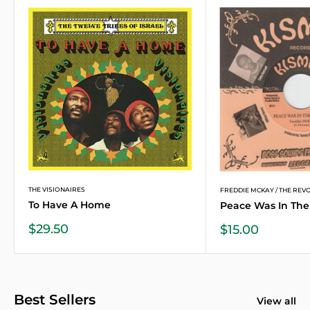
THE VISIONAIRES
FREDDIE MCKAY / THE REVOL
To Have A Home
Peace Was In The 
Sale
$29.50
Sale
$15.00
price
price
Best Sellers
View all