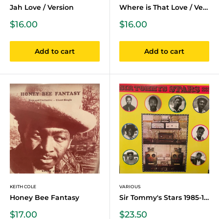
Jah Love / Version
Where is That Love / Version
Sale
Sale
$16.00
$16.00
price
price
Add to cart
Add to cart
KEITH COLE
VARIOUS
Honey Bee Fantasy
Sir Tommy's Stars 1985-1990
Sale
Sale
$17.00
$23.50