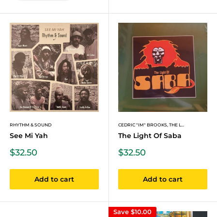
RHYTHM & SOUND
CEDRIC "IM" BROOKS, THE L...
See Mi Yah
The Light Of Saba
Sale
Sale
$32.50
$32.50
price
price
Add to cart
Add to cart
Save
$10.00