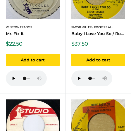
WINSTON FRANCIS
JACOB MILLER / ROCKERS AL...
Mr. Fix It
Baby I Love You So / Rock...
Sale
Sale
$22.50
$37.50
price
price
Add to cart
Add to cart