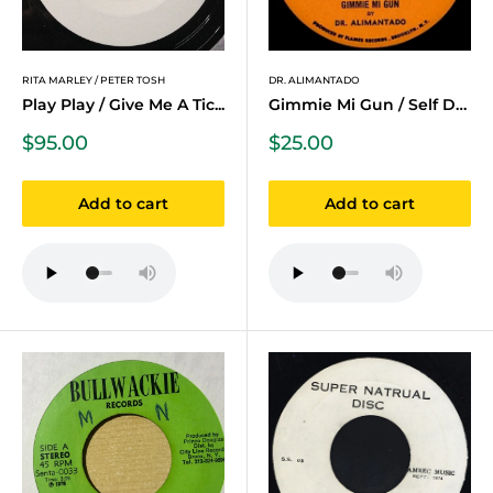
RITA MARLEY / PETER TOSH
DR. ALIMANTADO
Play Play / Give Me A Tic...
Gimmie Mi Gun / Self Defense
Sale
Sale
$95.00
$25.00
price
price
Add to cart
Add to cart