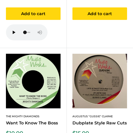
price
price
Add to cart
Add to cart
THE MIGHTY DIAMONDS
AUGUSTUS "GUSSIE" CLARKE
Want To Know The Boss
Dubplate Style Raw Cuts
Sale
Sale