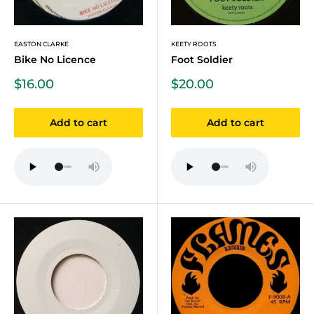
EASTON CLARKE
KEETY ROOTS
Bike No Licence
Foot Soldier
Sale
Sale
$16.00
$20.00
price
price
Add to cart
Add to cart