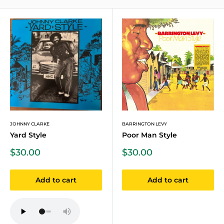
JOHNNY CLARKE
BARRINGTON LEVY
Yard Style
Poor Man Style
Sale
Sale
$30.00
$30.00
price
price
Add to cart
Add to cart