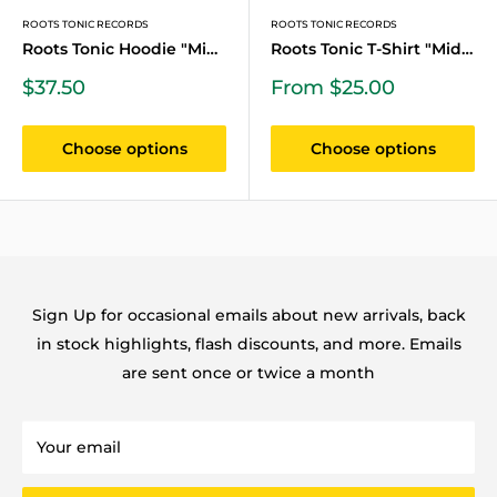
ROOTS TONIC RECORDS
ROOTS TONIC RECORDS
Roots Tonic Hoodie "Midni...
Roots Tonic T-Shirt "Midn...
Sale
Sale
$37.50
From $25.00
price
price
Choose options
Choose options
Sign Up for occasional emails about new arrivals, back
in stock highlights, flash discounts, and more. Emails
are sent once or twice a month
Your email