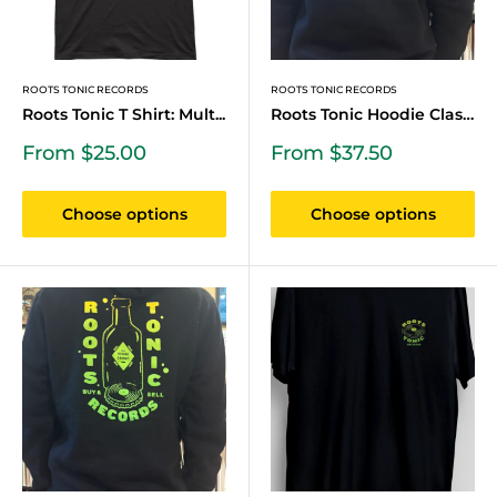
ROOTS TONIC RECORDS
ROOTS TONIC RECORDS
Roots Tonic T Shirt: Mult...
Roots Tonic Hoodie Classi...
Sale
Sale
From $25.00
From $37.50
price
price
Choose options
Choose options