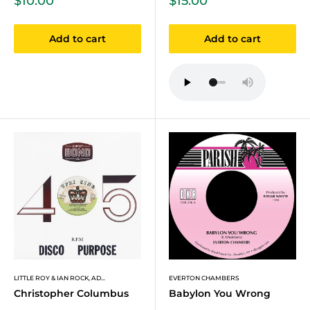
$10.00
$15.00
price
price
Add to cart
Add to cart
LITTLE ROY & IAN ROCK, AD...
EVERTON CHAMBERS
Christopher Columbus
Babylon You Wrong