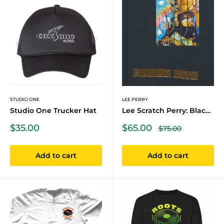
STUDIO ONE
LEE PERRY
Studio One Trucker Hat
Lee Scratch Perry: Black Ark
Sale
Sale
$35.00
$65.00
Regular
$75.00
price
price
price
Add to cart
Add to cart