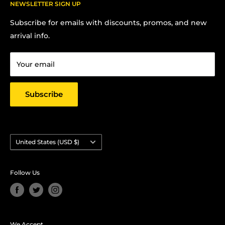
FAQs
NEWSLETTER SIGN UP
Contact us:
Terms Of Service
Subscribe for emails with discounts, promos, and new
Chris Hansen
Privacy Policy
arrival info.
PO Box 27412, Oakland, CA 94601
Contact us
Email: strictlyyard@gmail.com
Your email
Subscribe
Country/region
United States (USD $)
Follow Us
We Accept