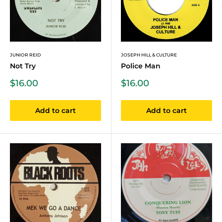
JUNIOR REID
JOSEPH HILL & CULTURE
Not Try
Police Man
Sale
Sale
$16.00
$16.00
price
price
Add to cart
Add to cart