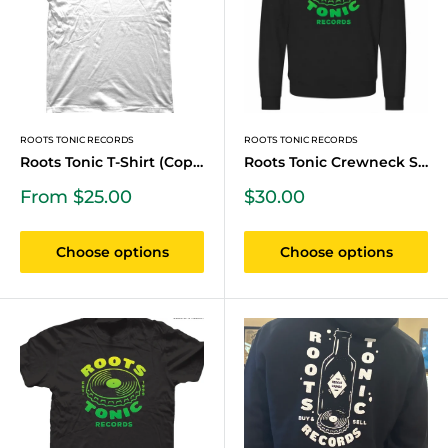
ROOTS TONIC RECORDS
ROOTS TONIC RECORDS
Roots Tonic T-Shirt (Copy)
Roots Tonic Crewneck Swea...
Sale
Sale
From $25.00
$30.00
price
price
Choose options
Choose options