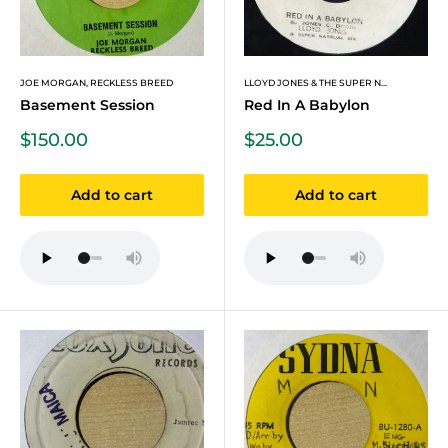
JOE MORGAN, RECKLESS BREED
LLOYD JONES & THE SUPER N...
Basement Session
Red In A Babylon
Sale
Sale
$150.00
$25.00
price
price
Add to cart
Add to cart