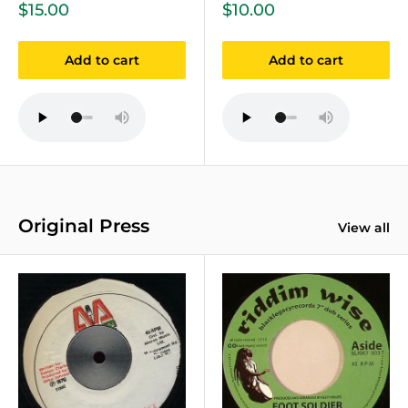
Sale
Sale
$15.00
$10.00
price
price
Add to cart
Add to cart
Original Press
View all