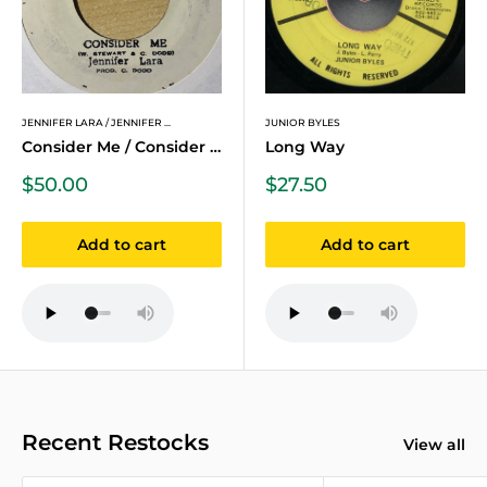
JENNIFER LARA / JENNIFER ...
JUNIOR BYLES
Consider Me / Consider Me...
Long Way
Sale
Sale
$50.00
$27.50
price
price
Add to cart
Add to cart
Recent Restocks
View all