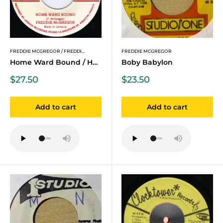
FREDDIE MCGREGOR / FREDDI...
FREDDIE MCGREGOR
Home Ward Bound / Home Wa...
Boby Babylon
Sale
Sale
$27.50
$23.50
price
price
Add to cart
Add to cart