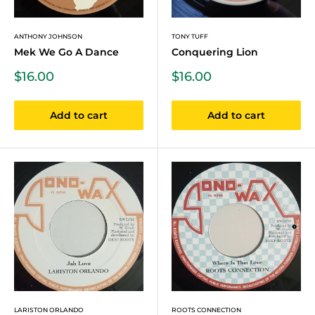
ANTHONY JOHNSON
TONY TUFF
Mek We Go A Dance
Conquering Lion
Sale
Sale
$16.00
$16.00
price
price
Add to cart
Add to cart
LARISTON ORLANDO
ROOTS CONNECTION