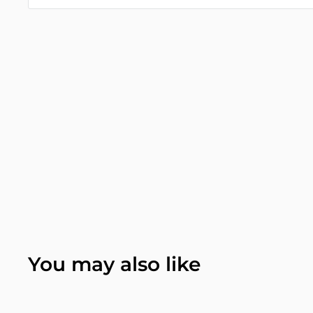
You may also like