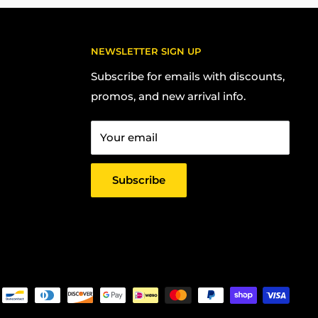
NEWSLETTER SIGN UP
Subscribe for emails with discounts,
promos, and new arrival info.
Your email
Subscribe