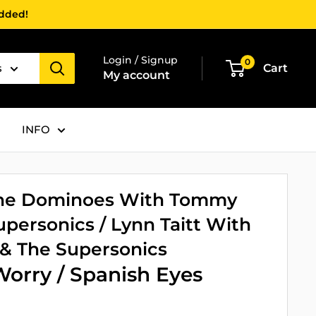
added!
Login / Signup
0
s
Cart
My account
INFO
 The Dominoes With Tommy
personics / Lynn Taitt With
 The Supersonics
orry / Spanish Eyes