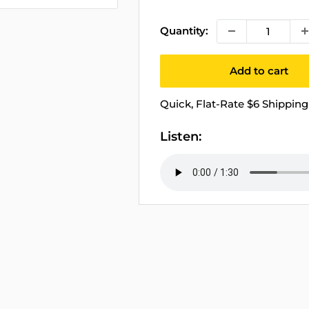
price
Quantity:
Add to cart
Quick, Flat-Rate $6 Shipping 
Listen: