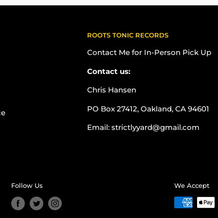
ROOTS TONIC RECORDS
Contact Me for In-Person Pick Up
Contact us:
Chris Hansen
PO Box 27412, Oakland, CA 94601
ce
Email: strictlyyard@gmail.com
Follow Us
We Accept