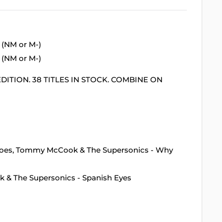
 (NM or M-)
 (NM or M-)
DITION. 38 TITLES IN STOCK. COMBINE ON
inoes, Tommy McCook & The Supersonics - Why
k & The Supersonics - Spanish Eyes