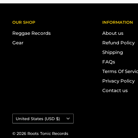
OUR SHOP
INFORMATION
Reggae Records
About us
Gear
Refund Policy
Shipping
FAQs
Terms Of Servi
Privacy Policy
Contact us
Country/region
United States (USD $)
© 2026 Roots Tonic Records