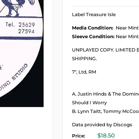
Label Treasure Isle
Media Condition:
Near Mint
Sleeve Condition:
Near Mint
UNPLAYED COPY. LIMITED E
SHIPPING.
7", Ltd, RM
A. Justin Hinds & The Dom
Should I Worry
B. Lynn Taitt, Tommy McCoo
Data provided by Discogs
Sale
$18.50
Price: