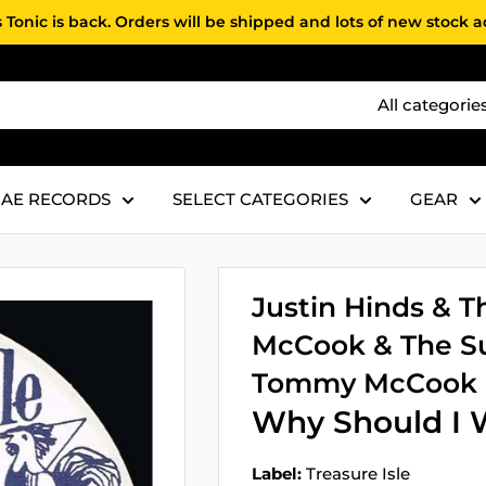
 Tonic is back. Orders will be shipped and lots of new stock 
All categorie
AE RECORDS
SELECT CATEGORIES
GEAR
Justin Hinds &
McCook & The Su
Tommy McCook &
Why Should I W
Label:
Treasure Isle