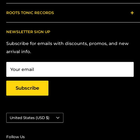
About us
ROOTS TONIC RECORDS
Refund Policy
Shipping
Contact Me for In-Person Pick Up
FAQs
NEWSLETTER SIGN UP
Contact us:
Terms Of Service
Subscribe for emails with discounts, promos, and new
Chris Hansen
Privacy Policy
arrival info.
PO Box 27412, Oakland, CA 94601
Contact us
Email: strictlyyard@gmail.com
Your email
Subscribe
Country/region
United States (USD $)
Follow Us