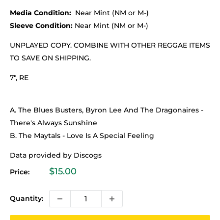
Media Condition:
Near Mint (NM or M-)
Sleeve Condition:
Near Mint (NM or M-)
UNPLAYED COPY. COMBINE WITH OTHER REGGAE ITEMS
TO SAVE ON SHIPPING.
7", RE
A. The Blues Busters, Byron Lee And The Dragonaires -
There's Always Sunshine
B. The Maytals - Love Is A Special Feeling
Data provided by Discogs
Sale
$15.00
Price:
price
Quantity: