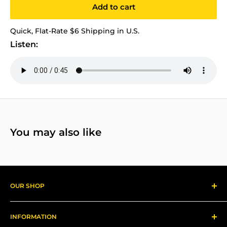
Add to cart
Quick, Flat-Rate $6 Shipping in U.S.
Listen:
You may also like
OUR SHOP
Reggae Records
INFORMATION
Gear