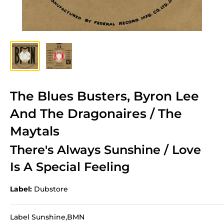
The Blues Busters, Byron Lee
And The Dragonaires / The
Maytals
There's Always Sunshine / Love
Is A Special Feeling
Label:
Dubstore
Label Sunshine,BMN