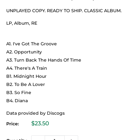
UNPLAYED COPY. READY TO SHIP. CLASSIC ALBUM.
LP, Album, RE
A1. I've Got The Groove
A2. Opportunity
A3. Turn Back The Hands Of Time
A4. There's A Train
B1. Midnight Hour
B2. To Be A Lover
B3. So Fine
B4. Diana
Data provided by Discogs
Sale
$23.50
Price:
price