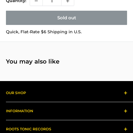
Quantity:
Sold out
Quick, Flat-Rate $6 Shipping in U.S.
You may also like
OUR SHOP
Reggae Records
INFORMATION
Gear
About us
ROOTS TONIC RECORDS
Refund Policy