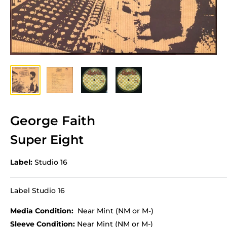
George Faith
Super Eight
Label:
Studio 16
Label Studio 16
Media Condition:
Near Mint (NM or M-)
Sleeve Condition:
Near Mint (NM or M-)