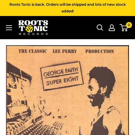
Skip
Roots Tonic is back. Orders will be shipped and lots of new stock
to
added!
content
Roots
0
Tonic
Records