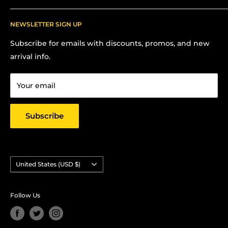
Shipping
Contact Me for In-Person Pick Up
FAQs
NEWSLETTER SIGN UP
Contact us:
Terms Of Service
Subscribe for emails with discounts, promos, and new
Chris Hansen
Privacy Policy
arrival info.
PO Box 27412, Oakland, CA 94601
Contact us
Email: strictlyyard@gmail.com
Your email
Subscribe
Country/region
United States (USD $)
Follow Us