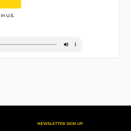
in U.S.
NEWSLETTER SIGN UP