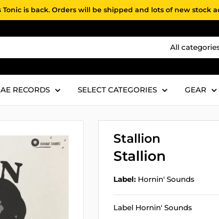
 Tonic is back. Orders will be shipped and lots of new stock 
All categorie
AE RECORDS
SELECT CATEGORIES
GEAR
Stallion
Stallion
Label:
Hornin' Sounds
Label Hornin' Sounds