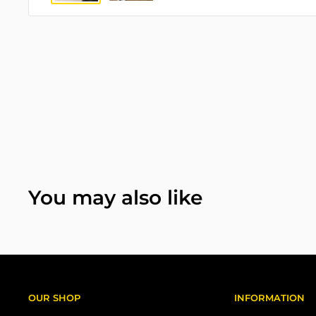
You may also like
OUR SHOP
INFORMATION