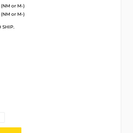
 (NM or M-)
 (NM or M-)
 SHIP.