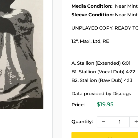
Media Condition:
Near Mint
Sleeve Condition:
Near Mint
UNPLAYED COPY. READY TO
12", Maxi, Ltd, RE
A. Stallion (Extended) 6:01
B1. Stallion (Vocal Dub) 4:22
B2. Stallion (Raw Dub) 4:13
Data provided by Discogs
Sale
$19.95
Price:
price
Quantity: