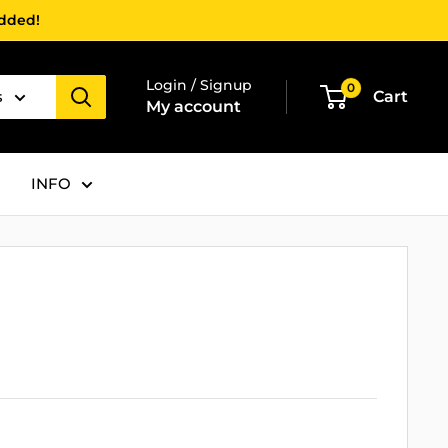
added!
Login / Signup
0
s
Cart
My account
INFO