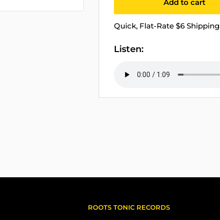
Add to cart
Quick, Flat-Rate $6 Shipping 
Listen:
ROOTS TONIC RECORDS