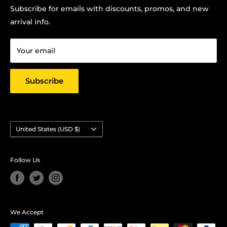
Terms Of Service
Subscribe for emails with discounts, promos, and new
Chris Hansen
Privacy Policy
arrival info.
PO Box 27412, Oakland, CA 94601
Contact us
Email: strictlyyard@gmail.com
Your email
Subscribe
Country/region
United States (USD $)
Follow Us
We Accept