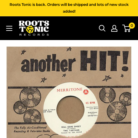
Skip
Roots Tonic is back. Orders will be shipped and lots of new stock
to
added!
content
Roots
0
Tonic
Records