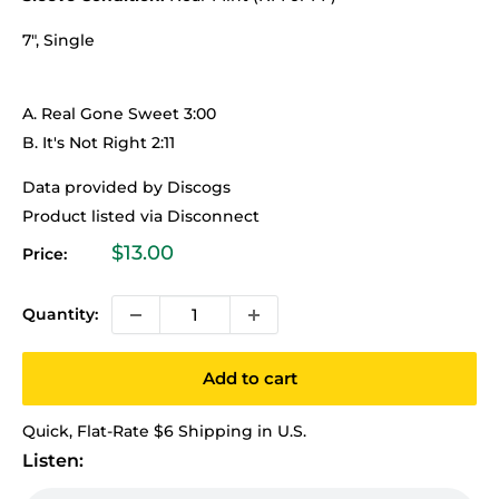
7", Single
A. Real Gone Sweet 3:00
B. It's Not Right 2:11
Data provided by Discogs
Product listed via Disconnect
Sale
$13.00
Price:
price
Quantity:
Add to cart
Quick, Flat-Rate $6 Shipping in U.S.
Listen: