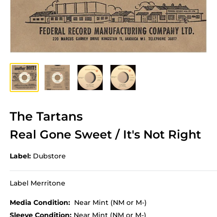
The Tartans
Real Gone Sweet / It's Not Right
Label:
Dubstore
Label Merritone
Media Condition:
Near Mint (NM or M-)
Sleeve Condition:
Near Mint (NM or M-)