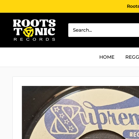
Skip
Roots
to
content
Roots
Tonic
Records
HOME
REGG