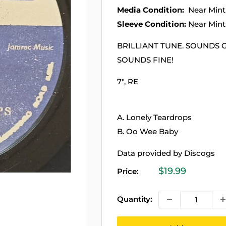
Media Condition:
Near Mint
Sleeve Condition:
Near Mint
BRILLIANT TUNE. SOUNDS 
SOUNDS FINE!
7", RE
A. Lonely Teardrops
B. Oo Wee Baby
Data provided by Discogs
Sale
$19.99
Price:
price
Quantity: