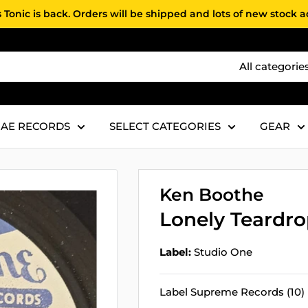
 Tonic is back. Orders will be shipped and lots of new stock 
All categorie
AE RECORDS
SELECT CATEGORIES
GEAR
Ken Boothe
Lonely Teardr
Label:
Studio One
Label Supreme Records (10)