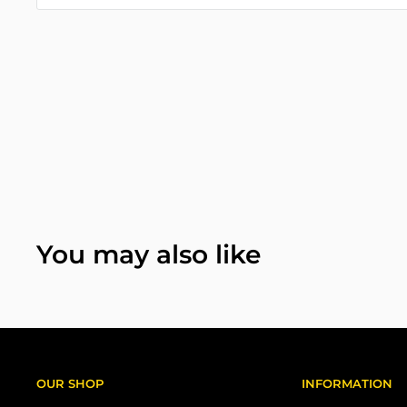
You may also like
OUR SHOP
INFORMATION