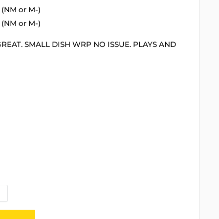
 (NM or M-)
 (NM or M-)
GREAT. SMALL DISH WRP NO ISSUE. PLAYS AND