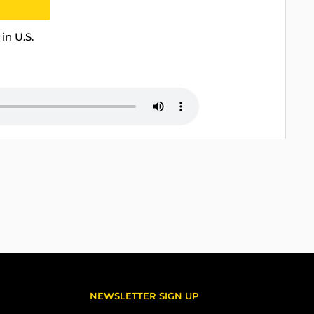
in U.S.
NEWSLETTER SIGN UP