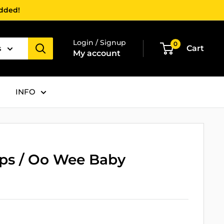
added!
Login / Signup
0
s
Cart
My account
INFO
ops / Oo Wee Baby