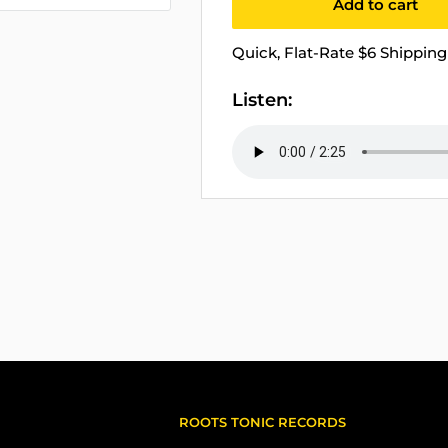
Add to cart
Quick, Flat-Rate $6 Shipping 
Listen:
ROOTS TONIC RECORDS