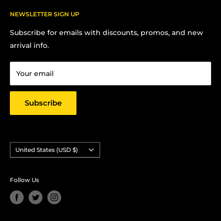
Shipping
Contact Me for In-Person Pick Up
FAQs
NEWSLETTER SIGN UP
Contact us:
Terms Of Service
Subscribe for emails with discounts, promos, and new
Chris Hansen
Privacy Policy
arrival info.
PO Box 27412, Oakland, CA 94601
Contact us
Email: strictlyyard@gmail.com
Your email
Subscribe
Country/region
United States (USD $)
Follow Us