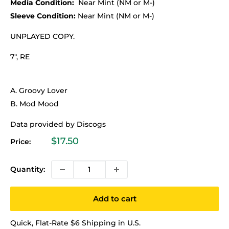
Media Condition:
Near Mint (NM or M-)
Sleeve Condition:
Near Mint (NM or M-)
UNPLAYED COPY.
7", RE
A. Groovy Lover
B. Mod Mood
Data provided by Discogs
Sale
$17.50
Price:
price
Quantity:
Add to cart
Quick, Flat-Rate $6 Shipping in U.S.