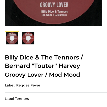
Billy Dice & The Tennors /
Bernard "Touter" Harvey
Groovy Lover / Mod Mood
Label:
Reggae Fever
Label Tennors