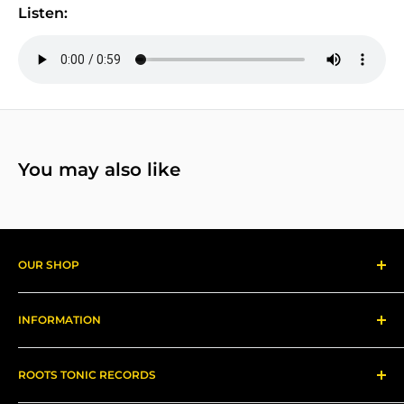
Listen:
You may also like
OUR SHOP
Reggae Records
INFORMATION
Gear
About us
ROOTS TONIC RECORDS
Refund Policy