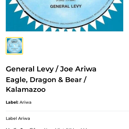
General Levy / Joe Ariwa
Eagle, Dragon & Bear /
Kalamazoo
Label:
Ariwa
Label Ariwa