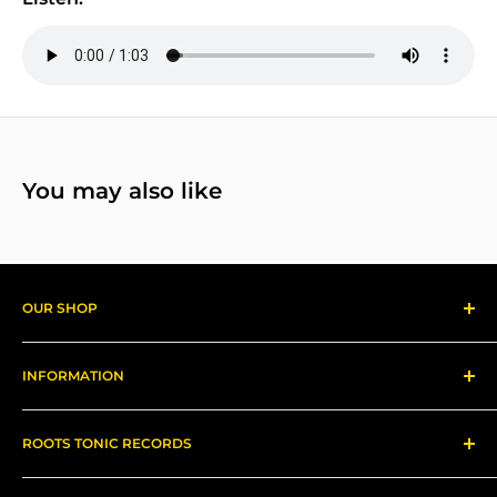
You may also like
OUR SHOP
Reggae Records
INFORMATION
Gear
About us
ROOTS TONIC RECORDS
Refund Policy
Shipping
Contact Me for In-Person Pick Up