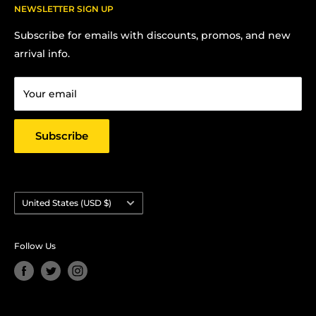
FAQs
NEWSLETTER SIGN UP
Contact us:
Terms Of Service
Subscribe for emails with discounts, promos, and new
Chris Hansen
Privacy Policy
arrival info.
PO Box 27412, Oakland, CA 94601
Contact us
Email: strictlyyard@gmail.com
Your email
Subscribe
Country/region
United States (USD $)
Follow Us