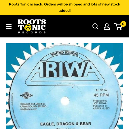
Skip
Roots Tonic is back. Orders will be shipped and lots of new stock
to
added!
content
Roots
0
Tonic
Records