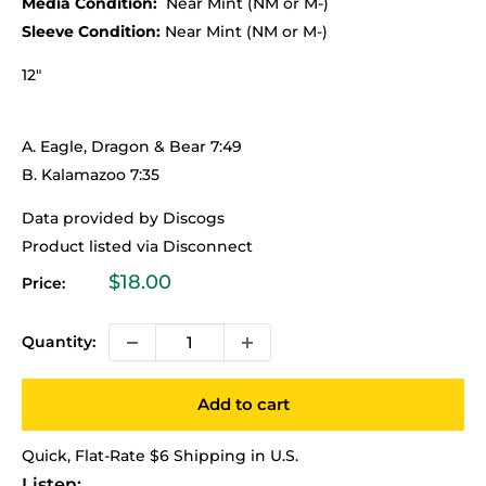
Media Condition:
Near Mint (NM or M-)
Sleeve Condition:
Near Mint (NM or M-)
12"
A. Eagle, Dragon & Bear 7:49
B. Kalamazoo 7:35
Data provided by Discogs
Product listed via Disconnect
Sale
$18.00
Price:
price
Quantity:
Add to cart
Quick, Flat-Rate $6 Shipping in U.S.
Listen: