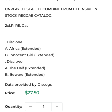
UNPLAYED. SEALED. COMBINE FROM EXTENSIVE IN
STOCK REGGAE CATALOG.
2xLP, RE, Gat
. Disc one
A. Africa (Extended)
B. Innocent Girl (Extended)
. Disc two
A. The Half (Extended)
B. Beware (Extended)
Data provided by Discogs
Sale
$27.50
Price:
price
Quantity: