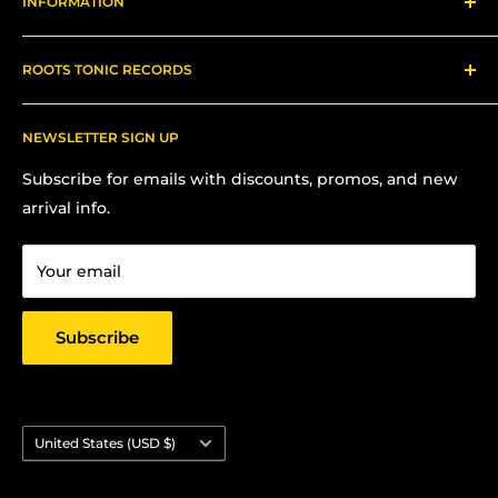
INFORMATION
Gear
About us
ROOTS TONIC RECORDS
Refund Policy
Shipping
Contact Me for In-Person Pick Up
FAQs
NEWSLETTER SIGN UP
Contact us:
Terms Of Service
Subscribe for emails with discounts, promos, and new
Chris Hansen
Privacy Policy
arrival info.
PO Box 27412, Oakland, CA 94601
Contact us
Email: strictlyyard@gmail.com
Your email
Subscribe
Country/region
United States (USD $)