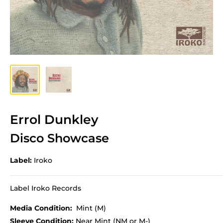
Errol Dunkley
Disco Showcase
Label:
Iroko
Label Iroko Records
Media Condition:
Mint (M)
Sleeve Condition:
Near Mint (NM or M-)