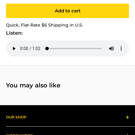
Add to cart
Quick, Flat-Rate $6 Shipping in U.S.
Listen:
You may also like
OUR SHOP
Reggae Records