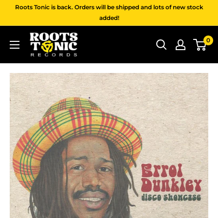
Skip
Roots Tonic is back. Orders will be shipped and lots of new stock
to
added!
content
Roots
0
Tonic
Records