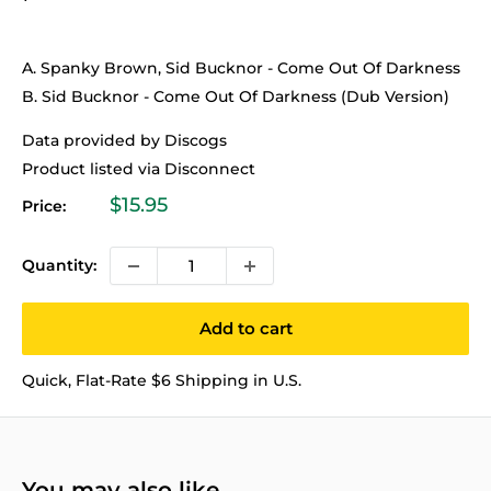
A. Spanky Brown, Sid Bucknor - Come Out Of Darkness
B. Sid Bucknor - Come Out Of Darkness (Dub Version)
Data provided by Discogs
Product listed via Disconnect
Sale
$15.95
Price:
price
Quantity:
Add to cart
Quick, Flat-Rate $6 Shipping in U.S.
You may also like