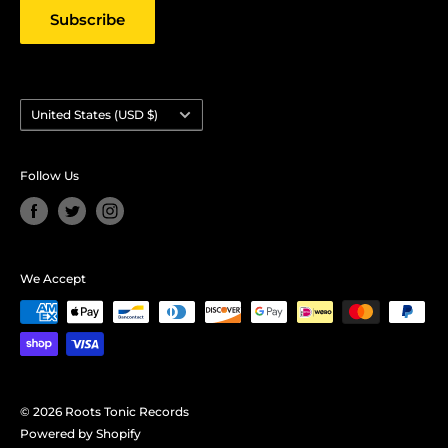
Subscribe
Country/region
United States (USD $)
Follow Us
We Accept
© 2026 Roots Tonic Records
Powered by Shopify