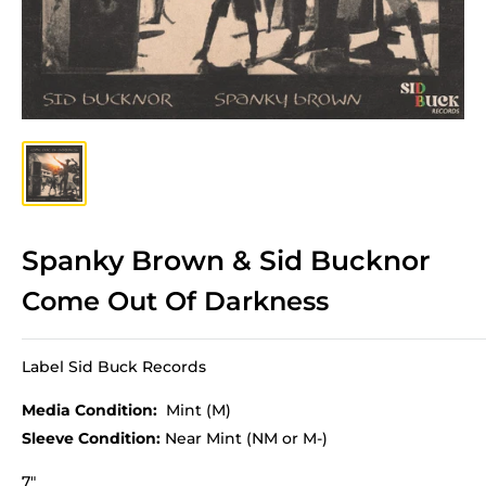
Spanky Brown & Sid Bucknor
Come Out Of Darkness
Label Sid Buck Records
Media Condition:
Mint (M)
Sleeve Condition:
Near Mint (NM or M-)
7"