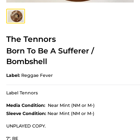
The Tennors
Born To Be A Sufferer /
Bombshell
Label:
Reggae Fever
Label Tennors
Media Condition:
Near Mint (NM or M-)
Sleeve Condition:
Near Mint (NM or M-)
UNPLAYED COPY.
7", RE