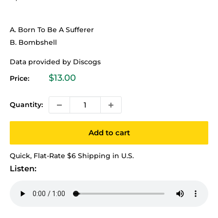
A. Born To Be A Sufferer
B. Bombshell
Data provided by Discogs
Sale
$13.00
Price:
price
Quantity:
Add to cart
Quick, Flat-Rate $6 Shipping in U.S.
Listen: