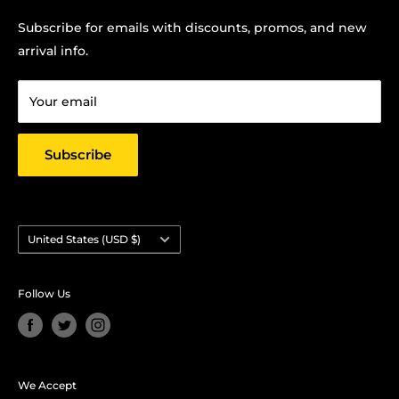
Contact us:
Terms Of Service
Subscribe for emails with discounts, promos, and new
Chris Hansen
Privacy Policy
arrival info.
PO Box 27412, Oakland, CA 94601
Contact us
Email: strictlyyard@gmail.com
Your email
Subscribe
Country/region
United States (USD $)
Follow Us
We Accept