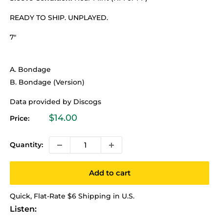
READY TO SHIP. UNPLAYED.
7"
A. Bondage
B. Bondage (Version)
Data provided by Discogs
Sale
$14.00
Price:
price
Quantity:
Add to cart
Quick, Flat-Rate $6 Shipping in U.S.
Listen: