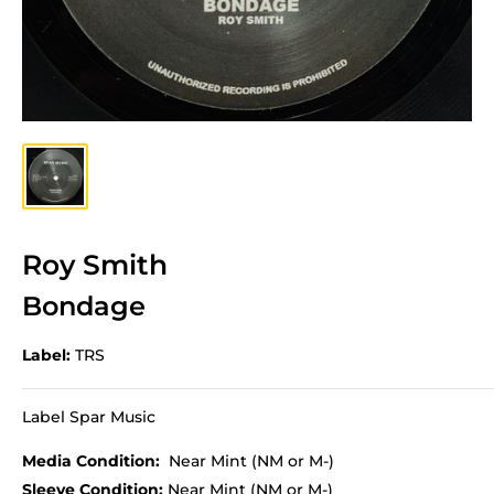
Roy Smith
Bondage
Label:
TRS
Label Spar Music
Media Condition:
Near Mint (NM or M-)
Sleeve Condition:
Near Mint (NM or M-)