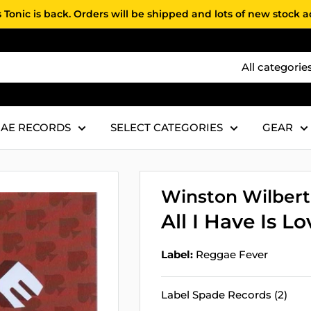
 Tonic is back. Orders will be shipped and lots of new stock 
All categorie
AE RECORDS
SELECT CATEGORIES
GEAR
Winston Wilbert
All I Have Is Lo
Label:
Reggae Fever
Label Spade Records (2)