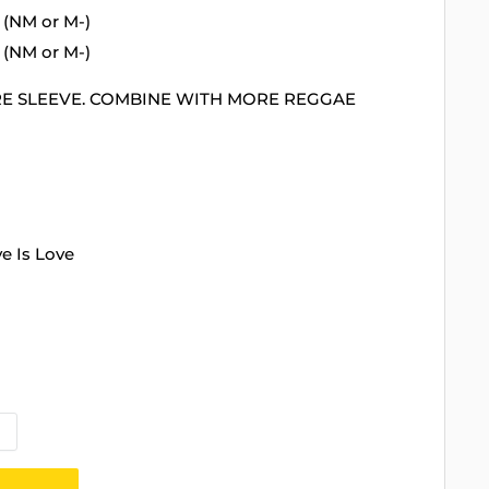
 (NM or M-)
 (NM or M-)
RE SLEEVE. COMBINE WITH MORE REGGAE
ve Is Love