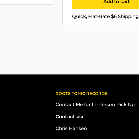
Add to cart
Quick, Flat-Rate $6 Shipping 
ROOTS TONIC RECORDS
Contact Me for In-Person Pick Up
Contact us:
Chris Hansen