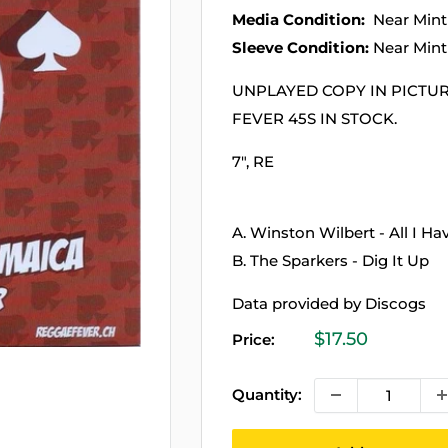
Media Condition:
Near Mint
Sleeve Condition:
Near Mint
UNPLAYED COPY IN PICTU
FEVER 45S IN STOCK.
7", RE
A. Winston Wilbert - All I Ha
B. The Sparkers - Dig It Up
Data provided by Discogs
Sale
$17.50
Price:
price
Quantity: