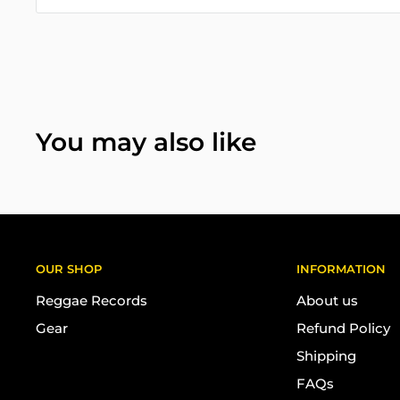
You may also like
OUR SHOP
INFORMATION
Reggae Records
About us
Gear
Refund Policy
Shipping
FAQs