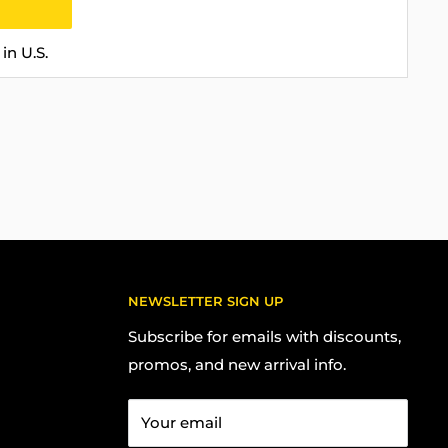
in U.S.
NEWSLETTER SIGN UP
Subscribe for emails with discounts,
promos, and new arrival info.
Your email