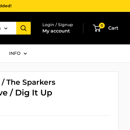
added!
Login / Signup
0
s
Cart
My account
INFO
 / The Sparkers
ve / Dig It Up