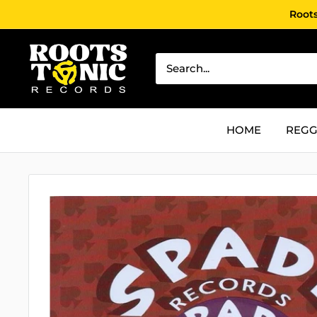
Skip
Roots
to
content
Roots
Tonic
Records
HOME
REGG