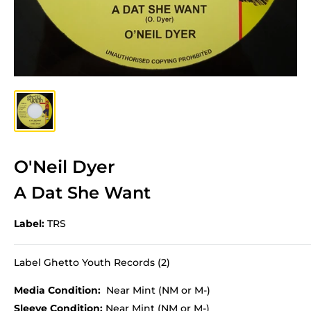
O'Neil Dyer
A Dat She Want
Label:
TRS
Label Ghetto Youth Records (2)
Media Condition:
Near Mint (NM or M-)
Sleeve Condition:
Near Mint (NM or M-)