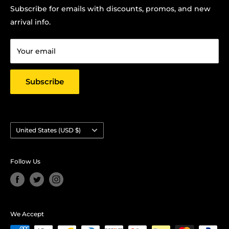
Terms Of Service
Subscribe for emails with discounts, promos, and new
Chris Hansen
Privacy Policy
arrival info.
PO Box 27412, Oakland, CA 94601
Contact us
Email: strictlyyard@gmail.com
Your email
Subscribe
Country/region
United States (USD $)
Follow Us
We Accept