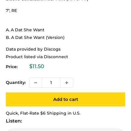
7", RE
A. A Dat She Want
B. A Dat She Want (Version)
Data provided by Discogs
Product listed via Disconnect
Sale
$11.50
Price:
price
Quantity:
Add to cart
Quick, Flat-Rate $6 Shipping in U.S.
Listen: